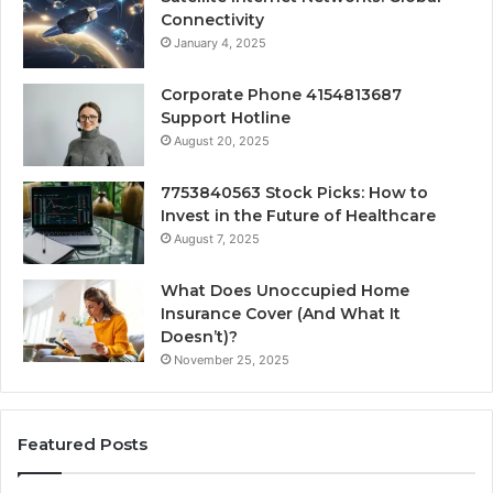
Connectivity
January 4, 2025
Corporate Phone 4154813687
Support Hotline
August 20, 2025
7753840563 Stock Picks: How to
Invest in the Future of Healthcare
August 7, 2025
What Does Unoccupied Home
Insurance Cover (And What It
Doesn’t)?
November 25, 2025
Featured Posts