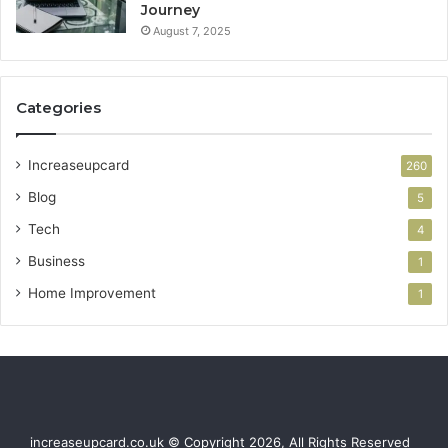
Journey
August 7, 2025
Categories
Increaseupcard
260
Blog
5
Tech
4
Business
1
Home Improvement
1
increaseupcard.co.uk © Copyright 2026, All Rights Reserved