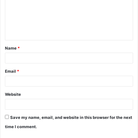
m
m
e
n
t
Name
*
*
Email
*
Website
Save my name, email, and website in this browser for the next
time I comment.