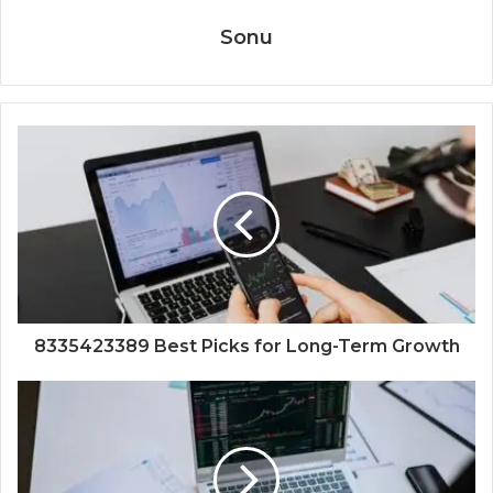
Sonu
8335423389 Best Picks for Long-Term Growth