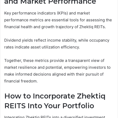
and Market Performance
Key performance indicators (KPIs) and market
performance metrics are essential tools for assessing the
financial health and growth trajectory of Zhektiq REITs.
Dividend yields reflect income stability, while occupancy
rates indicate asset utilization efficiency.
Together, these metrics provide a transparent view of
market resilience and potential, empowering investors to
make informed decisions aligned with their pursuit of
financial freedom.
How to Incorporate Zhektiq
REITS Into Your Portfolio
Integrating Zhektiq REITs into a diversified investment