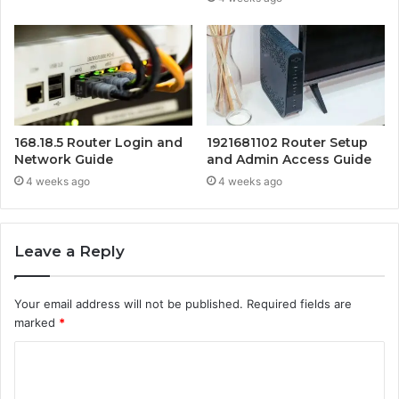
168.18.5 Router Login and
1921681102 Router Setup
Network Guide
and Admin Access Guide
4 weeks ago
4 weeks ago
Leave a Reply
Your email address will not be published.
Required fields are
marked
*
C
o