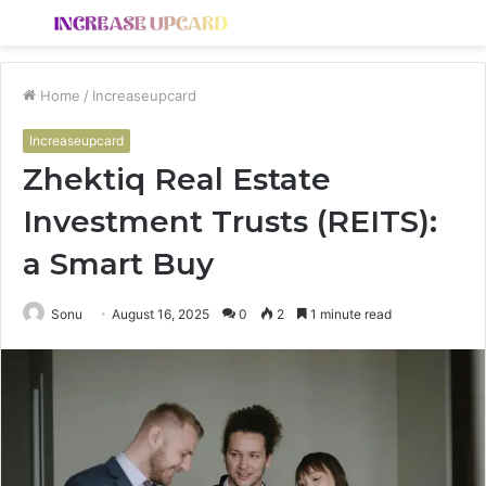
Menu
S
fo
Home
/
Increaseupcard
Increaseupcard
Zhektiq Real Estate
Investment Trusts (REITS):
a Smart Buy
Sonu
August 16, 2025
0
2
1 minute read