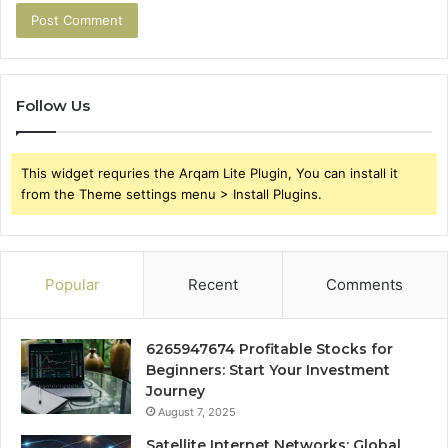
Follow Us
This widget requries the Arqam Lite Plugin, You can install it
from the Theme settings menu > Install Plugins.
Popular
Recent
Comments
6265947674 Profitable Stocks for
Beginners: Start Your Investment
Journey
August 7, 2025
Satellite Internet Networks: Global