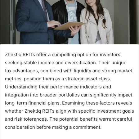
Zhektiq REITs offer a compelling option for investors
seeking stable income and diversification. Their unique
tax advantages, combined with liquidity and strong market
metrics, position them as a strategic asset class.
Understanding their performance indicators and
integration into broader portfolios can significantly impact
long-term financial plans. Examining these factors reveals
whether Zhektiq REITs align with specific investment goals
and risk tolerances. The potential benefits warrant careful
consideration before making a commitment.