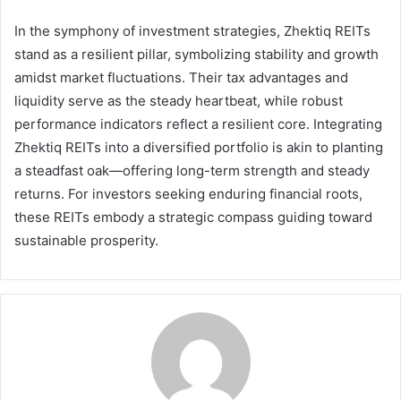
In the symphony of investment strategies, Zhektiq REITs
stand as a resilient pillar, symbolizing stability and growth
amidst market fluctuations. Their tax advantages and
liquidity serve as the steady heartbeat, while robust
performance indicators reflect a resilient core. Integrating
Zhektiq REITs into a diversified portfolio is akin to planting
a steadfast oak—offering long-term strength and steady
returns. For investors seeking enduring financial roots,
these REITs embody a strategic compass guiding toward
sustainable prosperity.