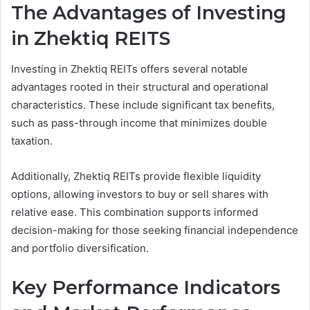
The Advantages of Investing
in Zhektiq REITS
Investing in Zhektiq REITs offers several notable
advantages rooted in their structural and operational
characteristics. These include significant tax benefits,
such as pass-through income that minimizes double
taxation.
Additionally, Zhektiq REITs provide flexible liquidity
options, allowing investors to buy or sell shares with
relative ease. This combination supports informed
decision-making for those seeking financial independence
and portfolio diversification.
Key Performance Indicators