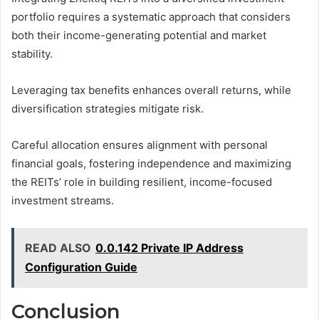
portfolio requires a systematic approach that considers
both their income-generating potential and market
stability.
Leveraging tax benefits enhances overall returns, while
diversification strategies mitigate risk.
Careful allocation ensures alignment with personal
financial goals, fostering independence and maximizing
the REITs’ role in building resilient, income-focused
investment streams.
READ ALSO
0.0.142 Private IP Address
Configuration Guide
Conclusion