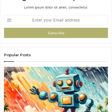
Lorem ipsum dolor sit amet, consectetur.
Enter
your
Email
address
Popular Posts