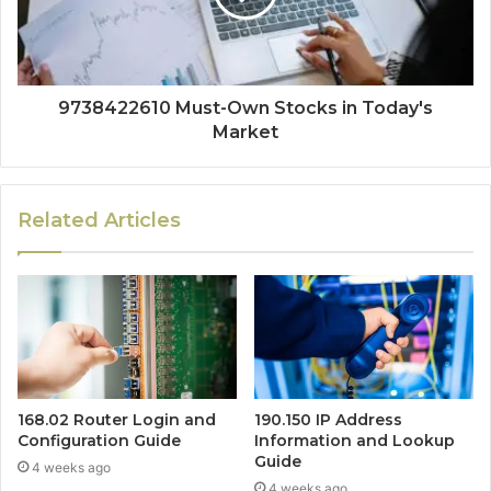
9738422610 Must-Own Stocks in Today's
Market
Related Articles
168.02 Router Login and
190.150 IP Address
Configuration Guide
Information and Lookup
Guide
4 weeks ago
4 weeks ago