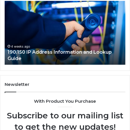
190.150
16
IP
Ro
Address
Lo
Information
an
and
Ne
Lookup
Gu
Guide
4 weeks ago
190.150 IP Address Information and Lookup
Guide
Newsletter
With Product You Purchase
Subscribe to our mailing list
to get the new updates!