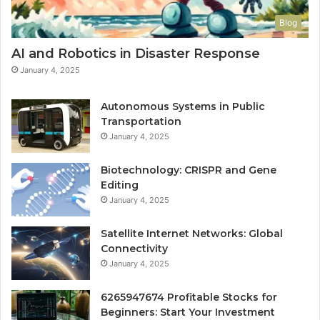
Blog
AI and Robotics in Disaster Response
January 4, 2025
Autonomous Systems in Public
Transportation
January 4, 2025
Biotechnology: CRISPR and Gene
Editing
January 4, 2025
Satellite Internet Networks: Global
Connectivity
January 4, 2025
6265947674 Profitable Stocks for
Beginners: Start Your Investment