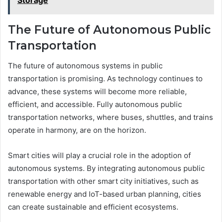
Storage
The Future of Autonomous Public
Transportation
The future of autonomous systems in public
transportation is promising. As technology continues to
advance, these systems will become more reliable,
efficient, and accessible. Fully autonomous public
transportation networks, where buses, shuttles, and trains
operate in harmony, are on the horizon.
Smart cities will play a crucial role in the adoption of
autonomous systems. By integrating autonomous public
transportation with other smart city initiatives, such as
renewable energy and IoT-based urban planning, cities
can create sustainable and efficient ecosystems.