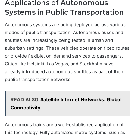
Applications of Autonomous
Systems in Public Transportation
Autonomous systems are being deployed across various
modes of public transportation. Autonomous buses and
shuttles are increasingly being tested in urban and
suburban settings. These vehicles operate on fixed routes
or provide flexible, on-demand services to passengers.
Cities like Helsinki, Las Vegas, and Stockholm have
already introduced autonomous shuttles as part of their
public transportation networks.
READ ALSO
Satellite Internet Networks: Global
Connectivity
Autonomous trains are a well-established application of
this technology. Fully automated metro systems, such as