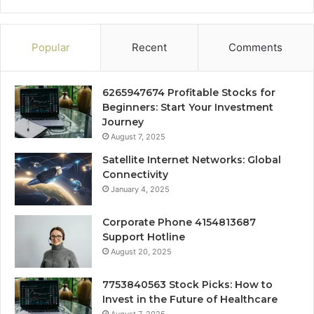
Popular
Recent
Comments
6265947674 Profitable Stocks for
Beginners: Start Your Investment
Journey
August 7, 2025
Satellite Internet Networks: Global
Connectivity
January 4, 2025
Corporate Phone 4154813687
Support Hotline
August 20, 2025
7753840563 Stock Picks: How to
Invest in the Future of Healthcare