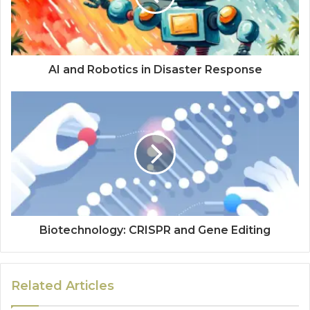
AI and Robotics in Disaster Response
Biotechnology: CRISPR and Gene Editing
Related Articles