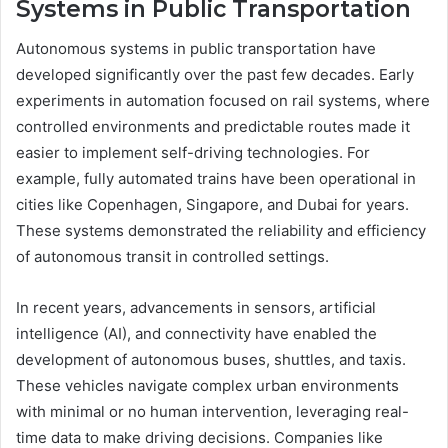
Systems in Public Transportation
Autonomous systems in public transportation have
developed significantly over the past few decades. Early
experiments in automation focused on rail systems, where
controlled environments and predictable routes made it
easier to implement self-driving technologies. For
example, fully automated trains have been operational in
cities like Copenhagen, Singapore, and Dubai for years.
These systems demonstrated the reliability and efficiency
of autonomous transit in controlled settings.
In recent years, advancements in sensors, artificial
intelligence (AI), and connectivity have enabled the
development of autonomous buses, shuttles, and taxis.
These vehicles navigate complex urban environments
with minimal or no human intervention, leveraging real-
time data to make driving decisions. Companies like