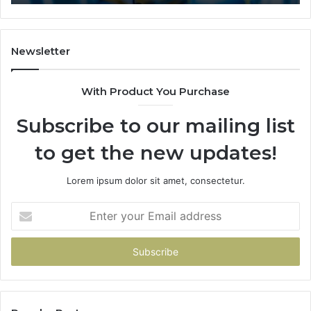
Newsletter
With Product You Purchase
Subscribe to our mailing list
to get the new updates!
Lorem ipsum dolor sit amet, consectetur.
Enter
your
Email
address