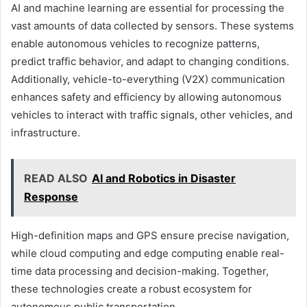
AI and machine learning are essential for processing the
vast amounts of data collected by sensors. These systems
enable autonomous vehicles to recognize patterns,
predict traffic behavior, and adapt to changing conditions.
Additionally, vehicle-to-everything (V2X) communication
enhances safety and efficiency by allowing autonomous
vehicles to interact with traffic signals, other vehicles, and
infrastructure.
READ ALSO
AI and Robotics in Disaster
Response
High-definition maps and GPS ensure precise navigation,
while cloud computing and edge computing enable real-
time data processing and decision-making. Together,
these technologies create a robust ecosystem for
autonomous public transportation.