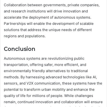
Collaboration between governments, private companies,
and research institutions will drive innovation and
accelerate the deployment of autonomous systems.
Partnerships will enable the development of scalable
solutions that address the unique needs of different
regions and populations.
Conclusion
Autonomous systems are revolutionizing public
transportation, offering safer, more efficient, and
environmentally friendly alternatives to traditional
methods. By harnessing advanced technologies like AI,
sensors, and V2X communication, these systems have the
potential to transform urban mobility and enhance the
quality of life for millions of people. While challenges
remain, continued innovation and collaboration will ensure