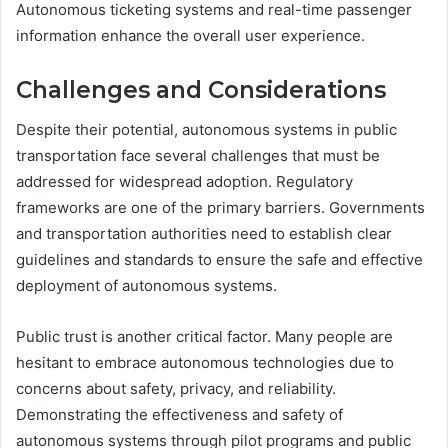
Autonomous ticketing systems and real-time passenger
information enhance the overall user experience.
Challenges and Considerations
Despite their potential, autonomous systems in public
transportation face several challenges that must be
addressed for widespread adoption. Regulatory
frameworks are one of the primary barriers. Governments
and transportation authorities need to establish clear
guidelines and standards to ensure the safe and effective
deployment of autonomous systems.
Public trust is another critical factor. Many people are
hesitant to embrace autonomous technologies due to
concerns about safety, privacy, and reliability.
Demonstrating the effectiveness and safety of
autonomous systems through pilot programs and public