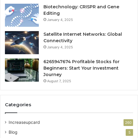
Biotechnology: CRISPR and Gene
Editing
January 4, 2025
Satellite Internet Networks: Global
Connectivity
January 4, 2025
6265947674 Profitable Stocks for
Beginners: Start Your Investment
Journey
August 7, 2025
Categories
Increaseupcard
260
Blog
5