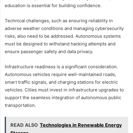
education is essential for building confidence.
Technical challenges, such as ensuring reliability in
adverse weather conditions and managing cybersecurity
risks, also need to be addressed. Autonomous systems
must be designed to withstand hacking attempts and
ensure passenger safety and data privacy.
Infrastructure readiness is a significant consideration.
Autonomous vehicles require well-maintained roads,
smart traffic signals, and charging stations for electric
vehicles. Cities must invest in infrastructure upgrades to
support the seamless integration of autonomous public
transportation.
READ ALSO
Technologies in Renewable Energy