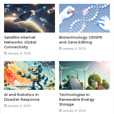
Satellite Internet
Biotechnology: CRISPR
Networks: Global
and Gene Editing
Connectivity
January 4, 2025
January 4, 2025
AI and Robotics in
Technologies in
Disaster Response
Renewable Energy
Storage
January 4, 2025
January 4, 2025