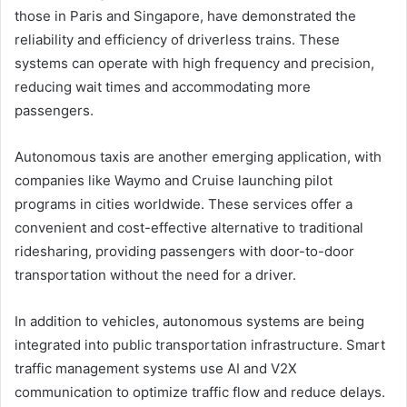
those in Paris and Singapore, have demonstrated the
reliability and efficiency of driverless trains. These
systems can operate with high frequency and precision,
reducing wait times and accommodating more
passengers.
Autonomous taxis are another emerging application, with
companies like Waymo and Cruise launching pilot
programs in cities worldwide. These services offer a
convenient and cost-effective alternative to traditional
ridesharing, providing passengers with door-to-door
transportation without the need for a driver.
In addition to vehicles, autonomous systems are being
integrated into public transportation infrastructure. Smart
traffic management systems use AI and V2X
communication to optimize traffic flow and reduce delays.