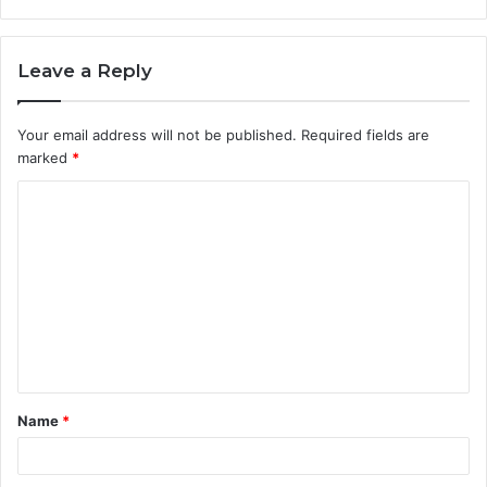
Leave a Reply
Your email address will not be published.
Required fields are
marked
*
C
o
m
m
e
n
t
Name
*
*