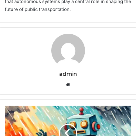
that autonomous systems play a central role in shaping the
future of public transportation.
admin
Website