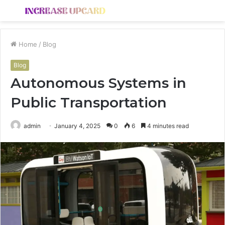
Menu
S
fo
Home
/
Blog
Blog
Autonomous Systems in
Public Transportation
admin
January 4, 2025
0
6
4 minutes read