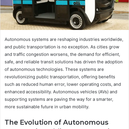
Autonomous systems are reshaping industries worldwide,
and public transportation is no exception. As cities grow
and traffic congestion worsens, the demand for efficient,
safe, and reliable transit solutions has driven the adoption
of autonomous technologies. These systems are
revolutionizing public transportation, offering benefits
such as reduced human error, lower operating costs, and
enhanced accessibility. Autonomous vehicles (AVs) and
supporting systems are paving the way for a smarter,
more sustainable future in urban mobility.
The Evolution of Autonomous