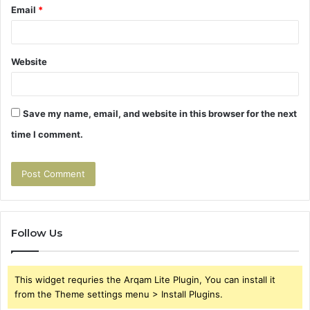
Email
*
Website
Save my name, email, and website in this browser for the next
time I comment.
Follow Us
This widget requries the Arqam Lite Plugin, You can install it
from the Theme settings menu > Install Plugins.