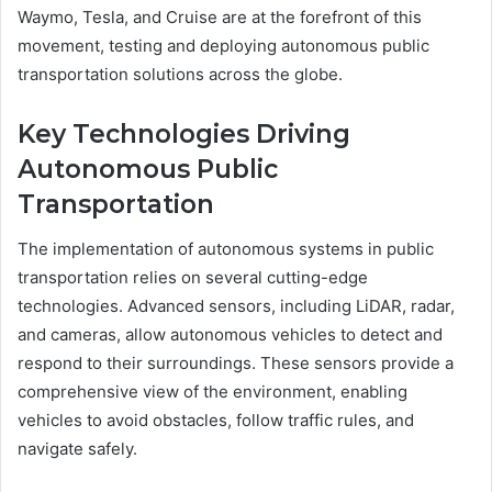
Waymo, Tesla, and Cruise are at the forefront of this
movement, testing and deploying autonomous public
transportation solutions across the globe.
Key Technologies Driving
Autonomous Public
Transportation
The implementation of autonomous systems in public
transportation relies on several cutting-edge
technologies. Advanced sensors, including LiDAR, radar,
and cameras, allow autonomous vehicles to detect and
respond to their surroundings. These sensors provide a
comprehensive view of the environment, enabling
vehicles to avoid obstacles, follow traffic rules, and
navigate safely.