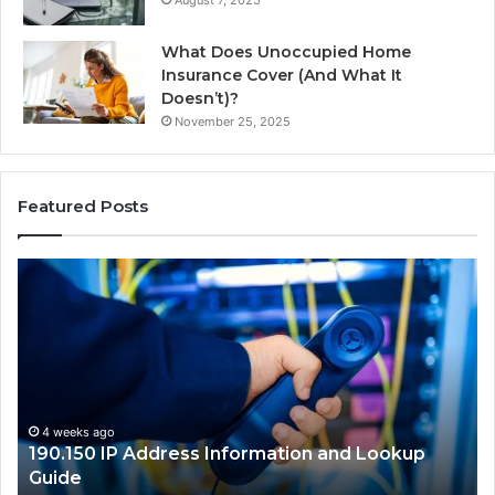
August 7, 2025
What Does Unoccupied Home
Insurance Cover (And What It
Doesn’t)?
November 25, 2025
Featured Posts
168.18.5
19
Router
Ro
Login
Se
and
an
Network
Ad
Guide
Ac
Gu
4 weeks ago
168.18.5 Router Login and Network Guide