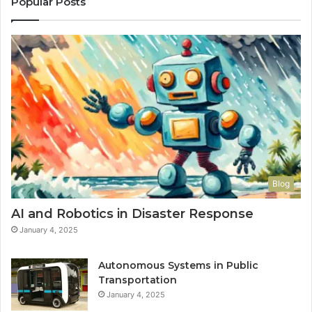
Popular Posts
Blog
AI and Robotics in Disaster Response
January 4, 2025
Autonomous Systems in Public
Transportation
January 4, 2025