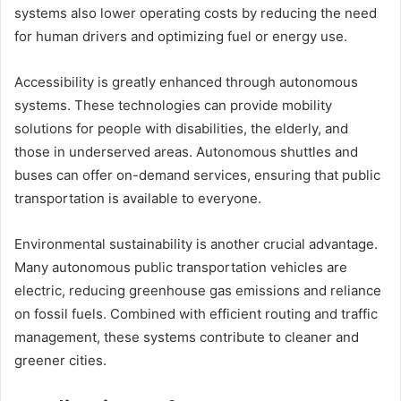
systems also lower operating costs by reducing the need
for human drivers and optimizing fuel or energy use.
Accessibility is greatly enhanced through autonomous
systems. These technologies can provide mobility
solutions for people with disabilities, the elderly, and
those in underserved areas. Autonomous shuttles and
buses can offer on-demand services, ensuring that public
transportation is available to everyone.
Environmental sustainability is another crucial advantage.
Many autonomous public transportation vehicles are
electric, reducing greenhouse gas emissions and reliance
on fossil fuels. Combined with efficient routing and traffic
management, these systems contribute to cleaner and
greener cities.