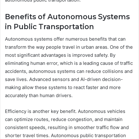
Benefits of Autonomous Systems
in Public Transportation
Autonomous systems offer numerous benefits that can
transform the way people travel in urban areas. One of the
most significant advantages is improved safety. By
eliminating human error, which is a leading cause of traffic
accidents, autonomous systems can reduce collisions and
save lives. Advanced sensors and AI-driven decision-
making allow these systems to react faster and more
accurately than human drivers.
Efficiency is another key benefit. Autonomous vehicles
can optimize routes, reduce congestion, and maintain
consistent speeds, resulting in smoother traffic flow and
shorter travel times. Autonomous public transportation