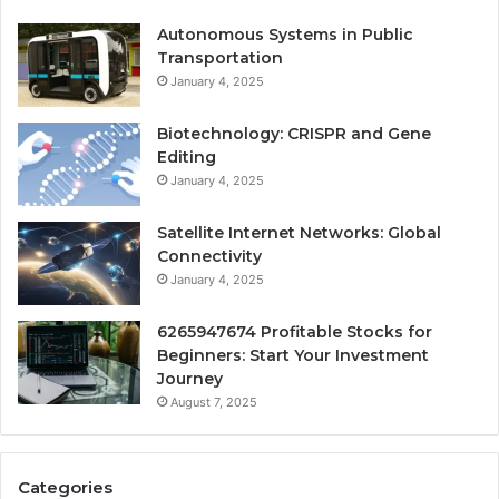
Autonomous Systems in Public
Transportation
January 4, 2025
Biotechnology: CRISPR and Gene
Editing
January 4, 2025
Satellite Internet Networks: Global
Connectivity
January 4, 2025
6265947674 Profitable Stocks for
Beginners: Start Your Investment
Journey
August 7, 2025
Categories