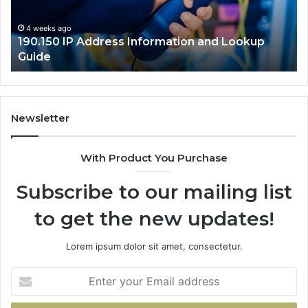
Guide
4 weeks ago
190.150 IP Address Information and Lookup
Guide
Newsletter
With Product You Purchase
Subscribe to our mailing list
to get the new updates!
Lorem ipsum dolor sit amet, consectetur.
Enter
your
Email