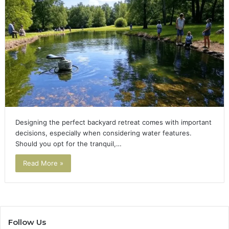
Designing the perfect backyard retreat comes with important
decisions, especially when considering water features.
Should you opt for the tranquil,…
Read More »
Follow Us