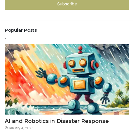
address
Popular Posts
AI and Robotics in Disaster Response
January 4, 2025