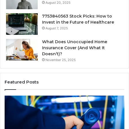
August 20, 2025
7753840563 Stock Picks: How to
Invest in the Future of Healthcare
August 7, 2025
What Does Unoccupied Home
Insurance Cover (And What It
Doesn’t)?
November 25, 2025
Featured Posts
190.150
16
IP
Ro
Address
Lo
Information
an
and
Ne
Lookup
Gu