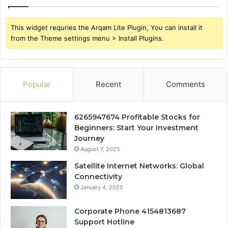
This widget requries the Arqam Lite Plugin, You can install it
from the Theme settings menu > Install Plugins.
Popular
Recent
Comments
6265947674 Profitable Stocks for
Beginners: Start Your Investment
Journey
August 7, 2025
Satellite Internet Networks: Global
Connectivity
January 4, 2025
Corporate Phone 4154813687
Support Hotline