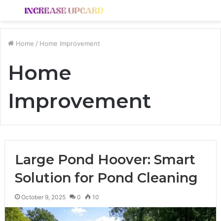
Menu
S
fo
Home
/
Home Improvement
Home
Improvement
Large Pond Hoover: Smart
Solution for Pond Cleaning
October 9, 2025
0
10