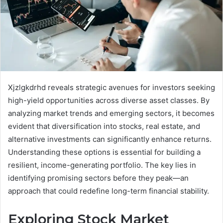
Xjzlgkdrhd reveals strategic avenues for investors seeking
high-yield opportunities across diverse asset classes. By
analyzing market trends and emerging sectors, it becomes
evident that diversification into stocks, real estate, and
alternative investments can significantly enhance returns.
Understanding these options is essential for building a
resilient, income-generating portfolio. The key lies in
identifying promising sectors before they peak—an
approach that could redefine long-term financial stability.
Exploring Stock Market