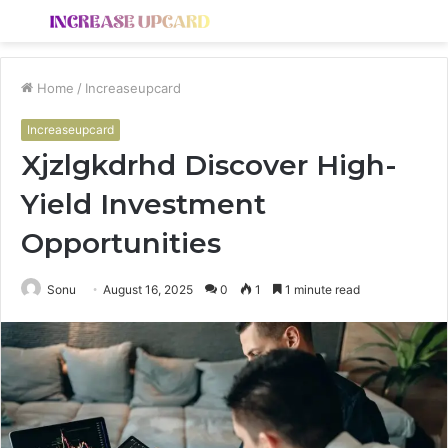
Menu
S
fo
Home
/
Increaseupcard
Increaseupcard
Xjzlgkdrhd Discover High-
Yield Investment
Opportunities
Sonu
August 16, 2025
0
1
1 minute read