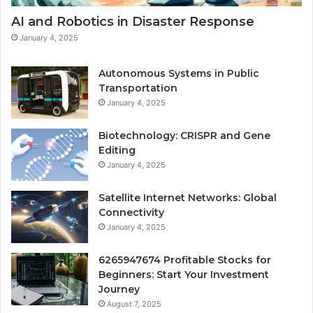
AI and Robotics in Disaster Response
January 4, 2025
Autonomous Systems in Public
Transportation
January 4, 2025
Biotechnology: CRISPR and Gene
Editing
January 4, 2025
Satellite Internet Networks: Global
Connectivity
January 4, 2025
6265947674 Profitable Stocks for
Beginners: Start Your Investment
Journey
August 7, 2025