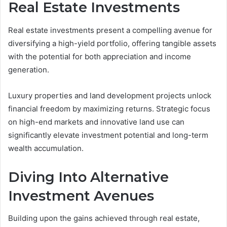
Real Estate Investments
Real estate investments present a compelling avenue for
diversifying a high-yield portfolio, offering tangible assets
with the potential for both appreciation and income
generation.
Luxury properties and land development projects unlock
financial freedom by maximizing returns. Strategic focus
on high-end markets and innovative land use can
significantly elevate investment potential and long-term
wealth accumulation.
Diving Into Alternative
Investment Avenues
Building upon the gains achieved through real estate,