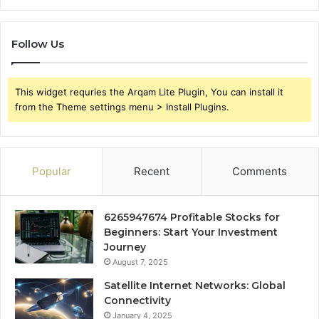
Follow Us
This widget requries the Arqam Lite Plugin, You can install it
from the Theme settings menu > Install Plugins.
Popular
Recent
Comments
6265947674 Profitable Stocks for
Beginners: Start Your Investment
Journey
August 7, 2025
Satellite Internet Networks: Global
Connectivity
January 4, 2025