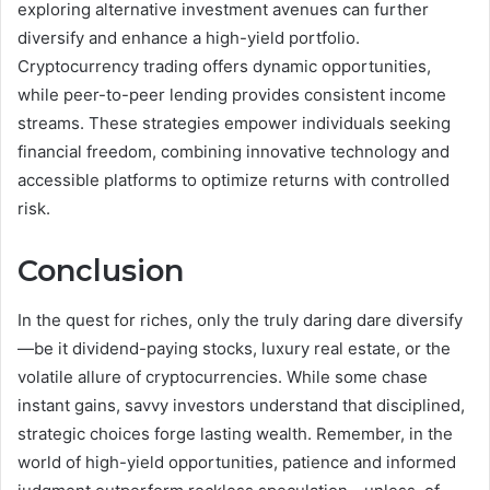
exploring alternative investment avenues can further
diversify and enhance a high-yield portfolio.
Cryptocurrency trading offers dynamic opportunities,
while peer-to-peer lending provides consistent income
streams. These strategies empower individuals seeking
financial freedom, combining innovative technology and
accessible platforms to optimize returns with controlled
risk.
Conclusion
In the quest for riches, only the truly daring dare diversify
—be it dividend-paying stocks, luxury real estate, or the
volatile allure of cryptocurrencies. While some chase
instant gains, savvy investors understand that disciplined,
strategic choices forge lasting wealth. Remember, in the
world of high-yield opportunities, patience and informed