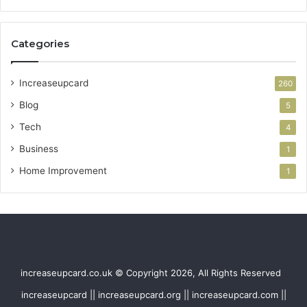
Categories
Increaseupcard
260
Blog
5
Tech
4
Business
1
Home Improvement
1
increaseupcard.co.uk © Copyright 2026, All Rights Reserved
increaseupcard || increaseupcard.org || increaseupcard.com ||