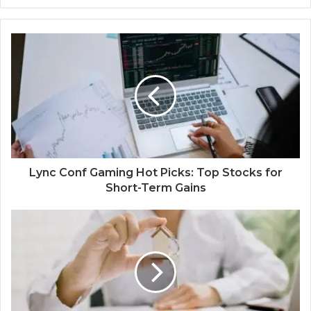
Lync Conf Gaming Hot Picks: Top Stocks for
Short-Term Gains