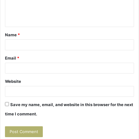
e
n
t
Name
*
*
Email
*
Website
Save my name, email, and website in this browser for the next
time I comment.