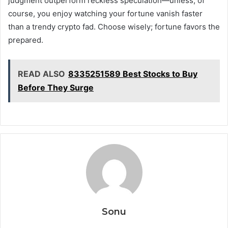
judgment outperform reckless speculation—unless, of
course, you enjoy watching your fortune vanish faster
than a trendy crypto fad. Choose wisely; fortune favors the
prepared.
READ ALSO
8335251589 Best Stocks to Buy
Before They Surge
Sonu