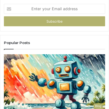
Enter
your
Email
address
Popular Posts
Blog