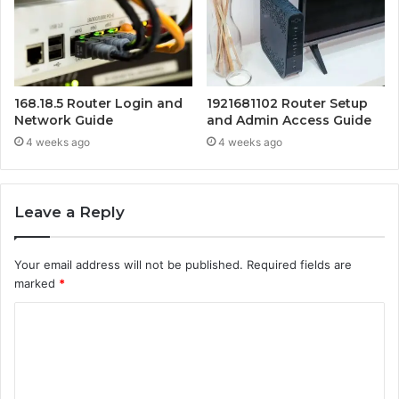
168.18.5 Router Login and
1921681102 Router Setup
Network Guide
and Admin Access Guide
4 weeks ago
4 weeks ago
Leave a Reply
Your email address will not be published.
Required fields are
marked
*
C
o
m
m