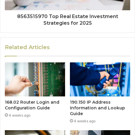
8563515970 Top Real Estate Investment
Strategies for 2025
Related Articles
168.02 Router Login and
190.150 IP Address
Configuration Guide
Information and Lookup
Guide
4 weeks ago
4 weeks ago