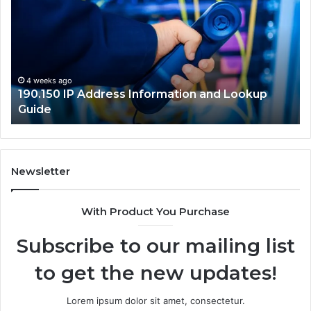
Address
Lo
Information
an
and
Ne
Lookup
Gu
Guide
4 weeks ago
190.150 IP Address Information and Lookup
Guide
Newsletter
With Product You Purchase
Subscribe to our mailing list
to get the new updates!
Lorem ipsum dolor sit amet, consectetur.