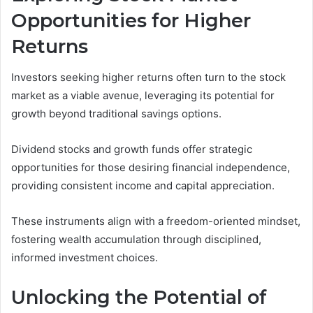
Opportunities for Higher
Returns
Investors seeking higher returns often turn to the stock
market as a viable avenue, leveraging its potential for
growth beyond traditional savings options.
Dividend stocks and growth funds offer strategic
opportunities for those desiring financial independence,
providing consistent income and capital appreciation.
These instruments align with a freedom-oriented mindset,
fostering wealth accumulation through disciplined,
informed investment choices.
Unlocking the Potential of