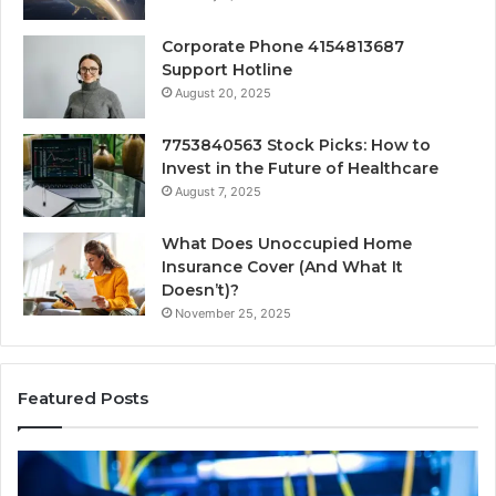
Corporate Phone 4154813687
Support Hotline
August 20, 2025
7753840563 Stock Picks: How to
Invest in the Future of Healthcare
August 7, 2025
What Does Unoccupied Home
Insurance Cover (And What It
Doesn’t)?
November 25, 2025
Featured Posts
190.150
16
IP
Ro