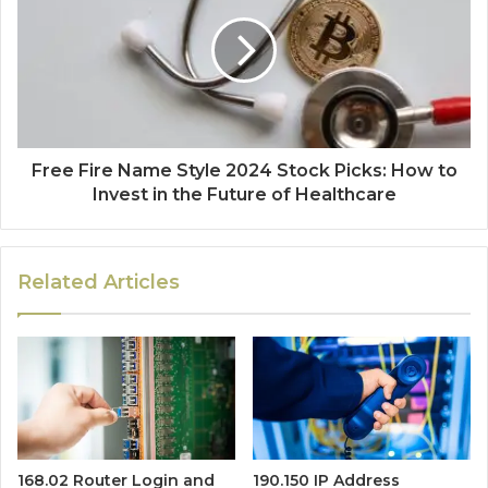
Free Fire Name Style 2024 Stock Picks: How to
Invest in the Future of Healthcare
Related Articles
168.02 Router Login and
190.150 IP Address