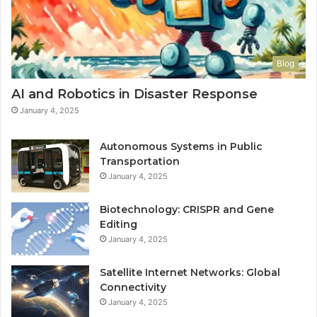
Blog
AI and Robotics in Disaster Response
January 4, 2025
Autonomous Systems in Public
Transportation
January 4, 2025
Biotechnology: CRISPR and Gene
Editing
January 4, 2025
Satellite Internet Networks: Global
Connectivity
January 4, 2025