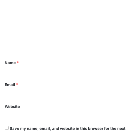
C
o
m
m
e
n
t
Name
*
*
Email
*
Website
Save my name, email, and website in this browser for the next