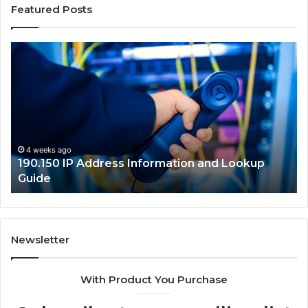
Featured Posts
190.150
16
IP
Ro
Address
Lo
Information
an
and
Ne
Lookup
Gu
Guide
4 weeks ago
190.150 IP Address Information and Lookup
Guide
Newsletter
With Product You Purchase