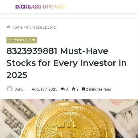
Menu
S
fo
Home
/
Increaseupcard
Increaseupcard
8323939881 Must-Have
Stocks for Every Investor in
2025
Sonu
August 7, 2025
0
2
2 minutes read