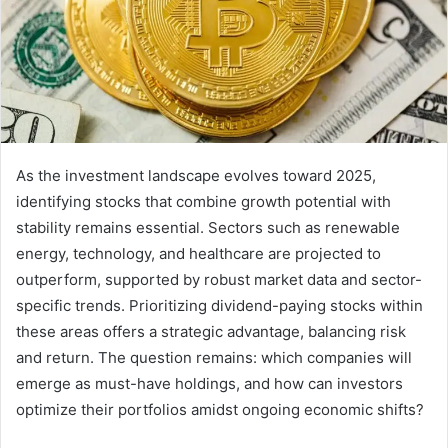
As the investment landscape evolves toward 2025,
identifying stocks that combine growth potential with
stability remains essential. Sectors such as renewable
energy, technology, and healthcare are projected to
outperform, supported by robust market data and sector-
specific trends. Prioritizing dividend-paying stocks within
these areas offers a strategic advantage, balancing risk
and return. The question remains: which companies will
emerge as must-have holdings, and how can investors
optimize their portfolios amidst ongoing economic shifts?