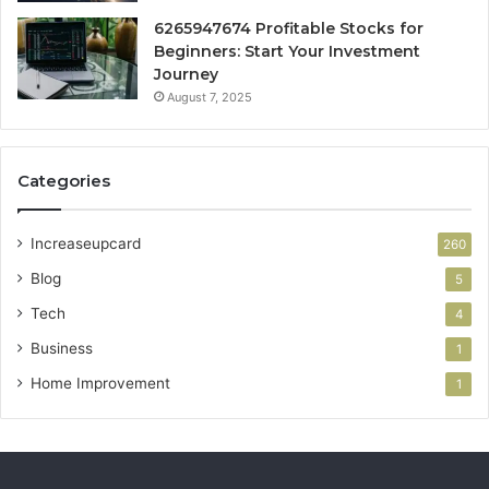
6265947674 Profitable Stocks for
Beginners: Start Your Investment
Journey
August 7, 2025
Categories
Increaseupcard
260
Blog
5
Tech
4
Business
1
Home Improvement
1