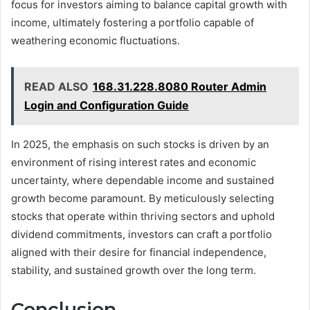
focus for investors aiming to balance capital growth with
income, ultimately fostering a portfolio capable of
weathering economic fluctuations.
READ ALSO
168.31.228.8080 Router Admin
Login and Configuration Guide
In 2025, the emphasis on such stocks is driven by an
environment of rising interest rates and economic
uncertainty, where dependable income and sustained
growth become paramount. By meticulously selecting
stocks that operate within thriving sectors and uphold
dividend commitments, investors can craft a portfolio
aligned with their desire for financial independence,
stability, and sustained growth over the long term.
Conclusion