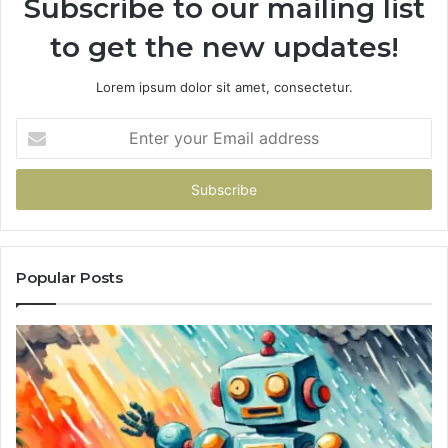
Subscribe to our mailing list
to get the new updates!
Lorem ipsum dolor sit amet, consectetur.
Enter
your
Email
address
Popular Posts