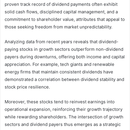
proven track record of dividend payments often exhibit
solid cash flows, disciplined capital management, and a
commitment to shareholder value, attributes that appeal to
those seeking freedom from market unpredictability.
Analyzing data from recent years reveals that dividend-
paying stocks in growth sectors outperform non-dividend
payers during downturns, offering both income and capital
appreciation. For example, tech giants and renewable
energy firms that maintain consistent dividends have
demonstrated a correlation between dividend stability and
stock price resilience.
Moreover, these stocks tend to reinvest earnings into
operational expansion, reinforcing their growth trajectory
while rewarding shareholders. The intersection of growth
sectors and dividend payers thus emerges as a strategic