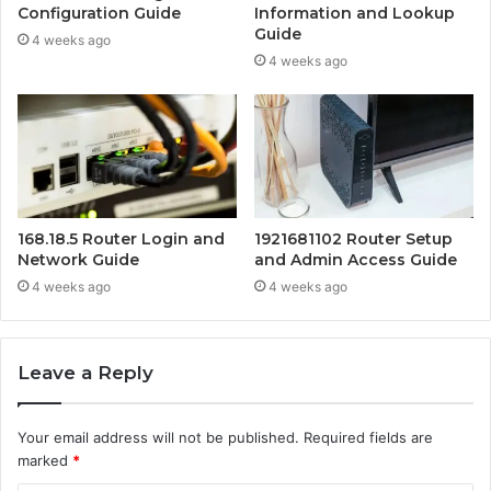
Configuration Guide
Information and Lookup
Guide
4 weeks ago
4 weeks ago
168.18.5 Router Login and
1921681102 Router Setup
Network Guide
and Admin Access Guide
4 weeks ago
4 weeks ago
Leave a Reply
Your email address will not be published.
Required fields are
marked
*