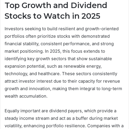
Top Growth and Dividend
Stocks to Watch in 2025
Investors seeking to build resilient and growth-oriented
portfolios often prioritize stocks with demonstrated
financial stability, consistent performance, and strong
market positioning. In 2025, this focus extends to
identifying key growth sectors that show sustainable
expansion potential, such as renewable energy,
technology, and healthcare. These sectors consistently
attract investor interest due to their capacity for revenue
growth and innovation, making them integral to long-term
wealth accumulation.
Equally important are dividend payers, which provide a
steady income stream and act as a buffer during market
volatility, enhancing portfolio resilience. Companies with a