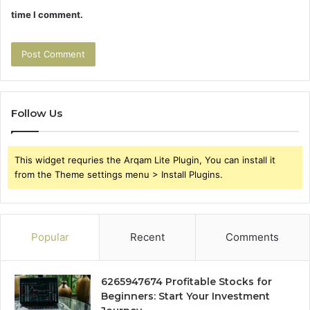
time I comment.
Follow Us
This widget requries the Arqam Lite Plugin, You can install it
from the Theme settings menu > Install Plugins.
Popular
Recent
Comments
6265947674 Profitable Stocks for
Beginners: Start Your Investment