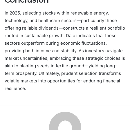
In 2025, selecting stocks within renewable energy,
technology, and healthcare sectors—particularly those
offering reliable dividends—constructs a resilient portfolio
rooted in sustainable growth. Data indicates that these
sectors outperform during economic fluctuations,
providing both income and stability. As investors navigate
market uncertainties, embracing these strategic choices is
akin to planting seeds in fertile ground—yielding long-
term prosperity. Ultimately, prudent selection transforms
volatile markets into opportunities for enduring financial
resilience.