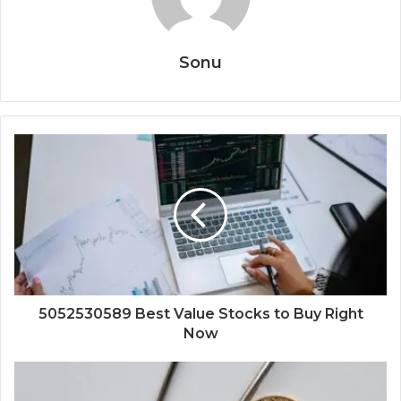
Sonu
5052530589 Best Value Stocks to Buy Right
Now