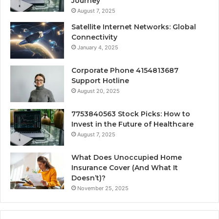
Journey
August 7, 2025
Satellite Internet Networks: Global
Connectivity
January 4, 2025
Corporate Phone 4154813687
Support Hotline
August 20, 2025
7753840563 Stock Picks: How to
Invest in the Future of Healthcare
August 7, 2025
What Does Unoccupied Home
Insurance Cover (And What It
Doesn’t)?
November 25, 2025