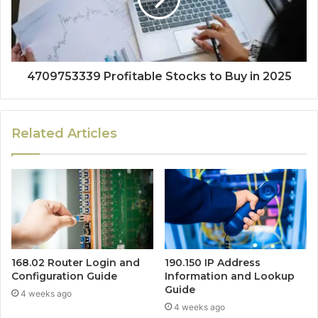
4709753339 Profitable Stocks to Buy in 2025
Related Articles
168.02 Router Login and
190.150 IP Address
Configuration Guide
Information and Lookup
Guide
4 weeks ago
4 weeks ago