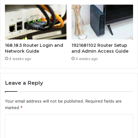
168.18.5 Router Login and
1921681102 Router Setup
Network Guide
and Admin Access Guide
4 weeks ago
4 weeks ago
Leave a Reply
Your email address will not be published.
Required fields are
marked
*
C
o
m