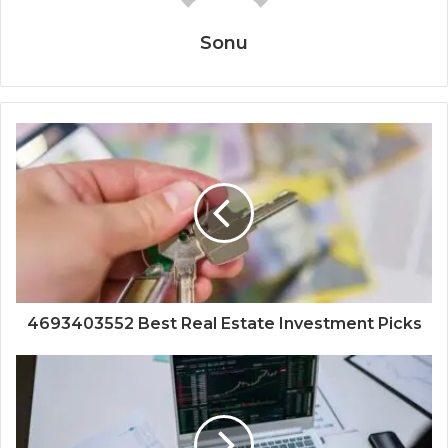
Sonu
4693403552 Best Real Estate Investment Picks