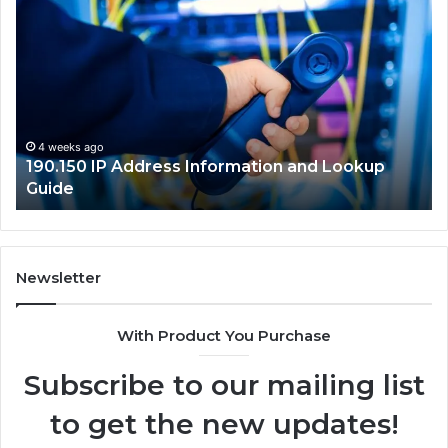
Router
Login
and
Network
Guide
okup
4 weeks ago
168.18.5 Router Login and Network Guide
Newsletter
With Product You Purchase
Subscribe to our mailing list
to get the new updates!