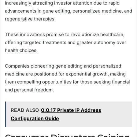
increasingly attracting investor attention due to rapid
advancements in gene editing, personalized medicine, and
regenerative therapies.
These innovations promise to revolutionize healthcare,
offering targeted treatments and greater autonomy over
health choices.
Companies pioneering gene editing and personalized
medicine are positioned for exponential growth, making
them compelling opportunities for those seeking financial
and personal freedom.
READ ALSO
0.0.17 Private IP Address
Configuration Guide