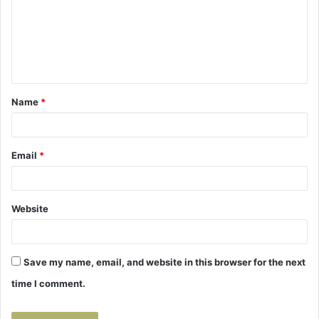
m
e
n
t
Name
*
*
Email
*
Website
Save my name, email, and website in this browser for the next
time I comment.