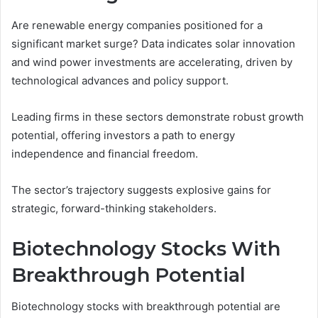
Are renewable energy companies positioned for a
significant market surge? Data indicates solar innovation
and wind power investments are accelerating, driven by
technological advances and policy support.
Leading firms in these sectors demonstrate robust growth
potential, offering investors a path to energy
independence and financial freedom.
The sector’s trajectory suggests explosive gains for
strategic, forward-thinking stakeholders.
Biotechnology Stocks With
Breakthrough Potential
Biotechnology stocks with breakthrough potential are