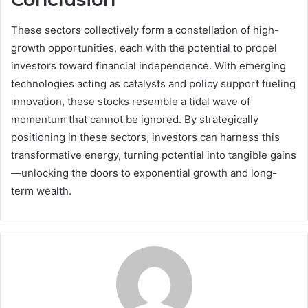
These sectors collectively form a constellation of high-
growth opportunities, each with the potential to propel
investors toward financial independence. With emerging
technologies acting as catalysts and policy support fueling
innovation, these stocks resemble a tidal wave of
momentum that cannot be ignored. By strategically
positioning in these sectors, investors can harness this
transformative energy, turning potential into tangible gains
—unlocking the doors to exponential growth and long-
term wealth.