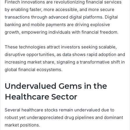
Fintech innovations are revolutionizing financial services
by enabling faster, more accessible, and more secure
transactions through advanced digital platforms. Digital
banking and mobile payments are driving explosive
growth, empowering individuals with financial freedom.
These technologies attract investors seeking scalable,
disruptive opportunities, as data shows rapid adoption and
increasing market share, signaling a transformative shift in
global financial ecosystems.
Undervalued Gems in the
Healthcare Sector
Several healthcare stocks remain undervalued due to
robust yet underappreciated drug pipelines and dominant
market positions.