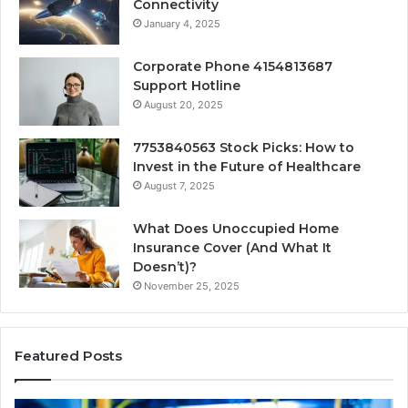
Connectivity
January 4, 2025
Corporate Phone 4154813687
Support Hotline
August 20, 2025
7753840563 Stock Picks: How to
Invest in the Future of Healthcare
August 7, 2025
What Does Unoccupied Home
Insurance Cover (And What It
Doesn’t)?
November 25, 2025
Featured Posts
168.18.5