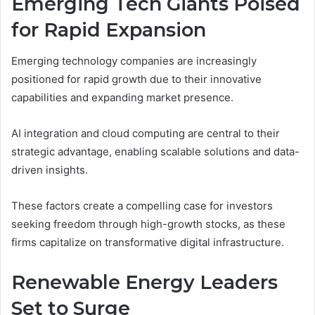
Emerging Tech Giants Poised
for Rapid Expansion
Emerging technology companies are increasingly
positioned for rapid growth due to their innovative
capabilities and expanding market presence.
AI integration and cloud computing are central to their
strategic advantage, enabling scalable solutions and data-
driven insights.
These factors create a compelling case for investors
seeking freedom through high-growth stocks, as these
firms capitalize on transformative digital infrastructure.
Renewable Energy Leaders
Set to Surge