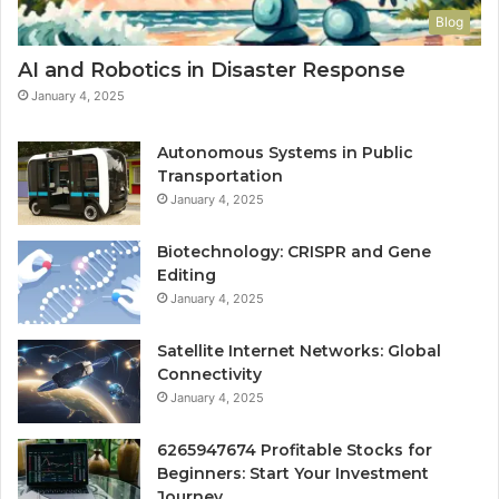
Blog
AI and Robotics in Disaster Response
January 4, 2025
Autonomous Systems in Public
Transportation
January 4, 2025
Biotechnology: CRISPR and Gene
Editing
January 4, 2025
Satellite Internet Networks: Global
Connectivity
January 4, 2025
6265947674 Profitable Stocks for
Beginners: Start Your Investment
Journey