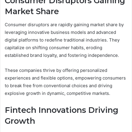
Consumer Disruptors Gaining
Market Share
Consumer disruptors are rapidly gaining market share by
leveraging innovative business models and advanced
digital platforms to redefine traditional industries. They
capitalize on shifting consumer habits, eroding
established brand loyalty, and fostering independence.
These companies thrive by offering personalized
experiences and flexible options, empowering consumers
to break free from conventional choices and driving
explosive growth in dynamic, competitive markets.
Fintech Innovations Driving
Growth