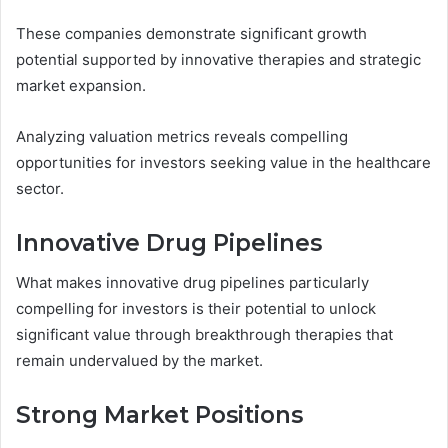
These companies demonstrate significant growth
potential supported by innovative therapies and strategic
market expansion.
Analyzing valuation metrics reveals compelling
opportunities for investors seeking value in the healthcare
sector.
Innovative Drug Pipelines
What makes innovative drug pipelines particularly
compelling for investors is their potential to unlock
significant value through breakthrough therapies that
remain undervalued by the market.
Strong Market Positions