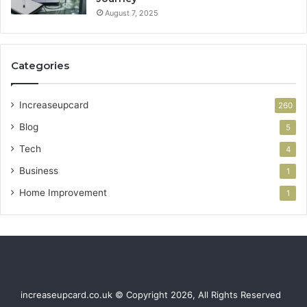
August 7, 2025
Categories
Increaseupcard
260
Blog
5
Tech
4
Business
1
Home Improvement
1
increaseupcard.co.uk © Copyright 2026, All Rights Reserved