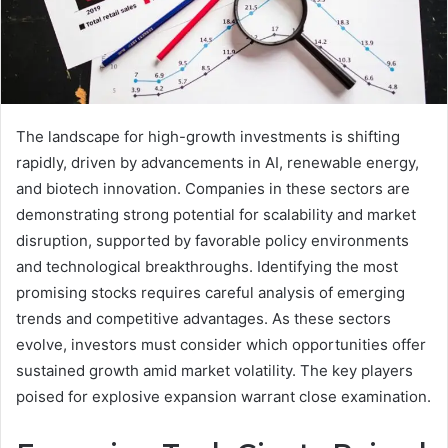
The landscape for high-growth investments is shifting
rapidly, driven by advancements in AI, renewable energy,
and biotech innovation. Companies in these sectors are
demonstrating strong potential for scalability and market
disruption, supported by favorable policy environments
and technological breakthroughs. Identifying the most
promising stocks requires careful analysis of emerging
trends and competitive advantages. As these sectors
evolve, investors must consider which opportunities offer
sustained growth amid market volatility. The key players
poised for explosive expansion warrant close examination.