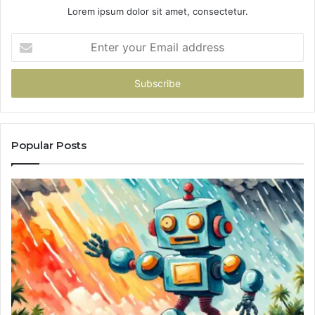
Lorem ipsum dolor sit amet, consectetur.
Enter
your
Email
address
Popular Posts