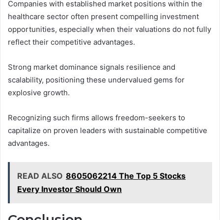
Companies with established market positions within the
healthcare sector often present compelling investment
opportunities, especially when their valuations do not fully
reflect their competitive advantages.
Strong market dominance signals resilience and
scalability, positioning these undervalued gems for
explosive growth.
Recognizing such firms allows freedom-seekers to
capitalize on proven leaders with sustainable competitive
advantages.
READ ALSO
8605062214 The Top 5 Stocks
Every Investor Should Own
Conclusion