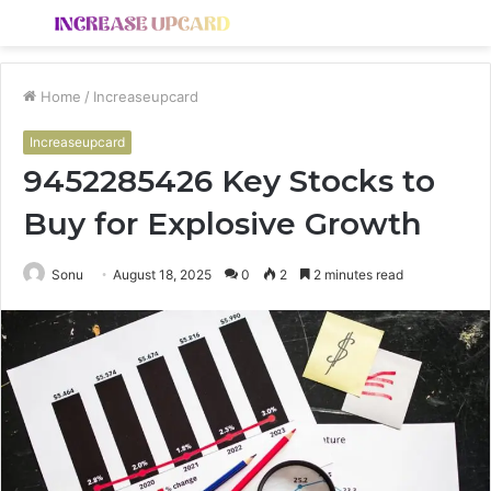
Menu
S
fo
Home
/
Increaseupcard
Increaseupcard
9452285426 Key Stocks to
Buy for Explosive Growth
Sonu
August 18, 2025
0
2
2 minutes read