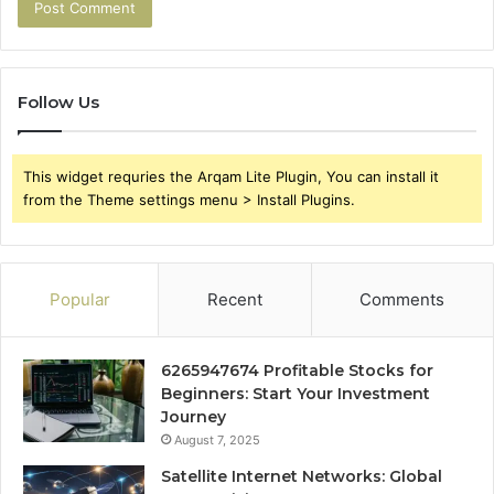
Follow Us
This widget requries the Arqam Lite Plugin, You can install it
from the Theme settings menu > Install Plugins.
Popular
Recent
Comments
6265947674 Profitable Stocks for
Beginners: Start Your Investment
Journey
August 7, 2025
Satellite Internet Networks: Global