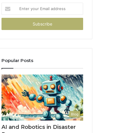
Enter
your
Email
address
Popular Posts
Blog
AI and Robotics in Disaster