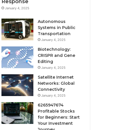
Response
January 4, 2025
Autonomous
Systems in Public
Transportation
January 4, 2025
Biotechnology:
CRISPR and Gene
Editing
January 4, 2025
Satellite Internet
Networks: Global
Connectivity
January 4, 2025
6265947674
Profitable Stocks
for Beginners: Start
Your Investment
Journey