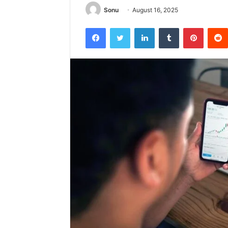
Sonu
August 16, 2025
Facebook
Twitter
LinkedIn
Tumblr
Pintere