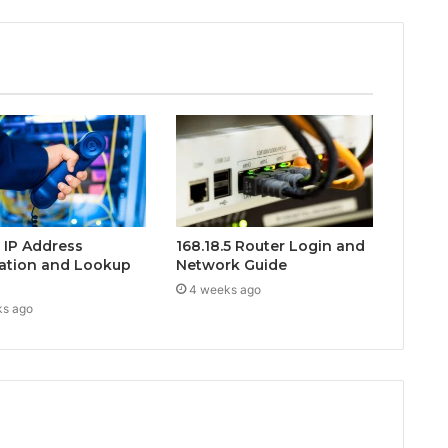
0 IP Address
168.18.5 Router Login and
ation and Lookup
Network Guide
4 weeks ago
ks ago