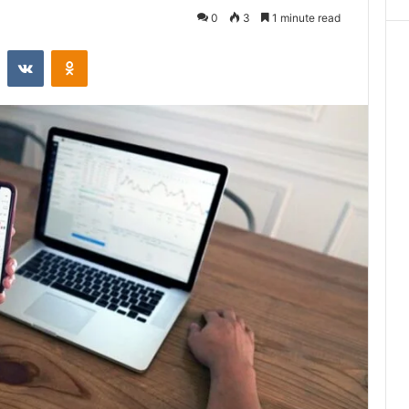
0
3
1 minute read
st
Reddit
VKontakte
Odnoklassniki