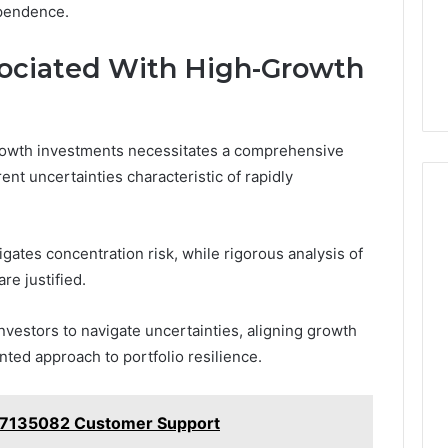
ependence.
ociated With High-Growth
rowth investments necessitates a comprehensive
ent uncertainties characteristic of rapidly
igates concentration risk, while rigorous analysis of
re justified.
estors to navigate uncertainties, aligning growth
nted approach to portfolio resilience.
77135082 Customer Support