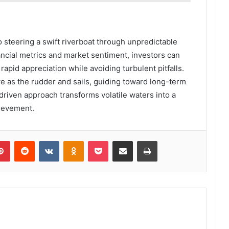
o steering a swift riverboat through unpredictable
ancial metrics and market sentiment, investors can
 rapid appreciation while avoiding turbulent pitfalls.
ve as the rudder and sails, guiding toward long-term
-driven approach transforms volatile waters into a
hievement.
lr
Pinterest
Reddit
VKontakte
Odnoklassniki
Pocket
Share via Email
Print