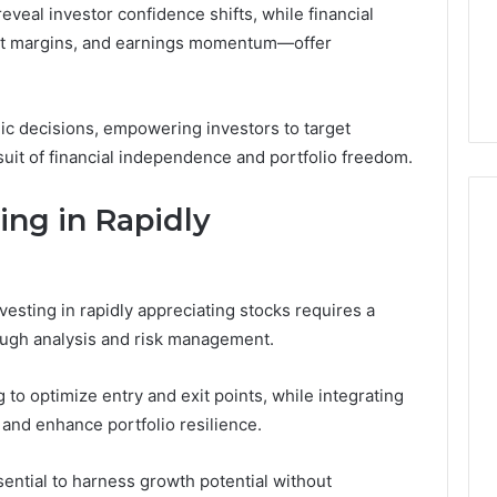
eveal investor confidence shifts, while financial
4 weeks ago
it margins, and earnings momentum—offer
44 Router Login
168.02 Router Login and
iguration Guide
Configuration Guide
gic decisions, empowering investors to target
suit of financial independence and portfolio freedom.
ting in Rapidly
vesting in rapidly appreciating stocks requires a
ough analysis and risk management.
to optimize entry and exit points, while integrating
and enhance portfolio resilience.
sential to harness growth potential without