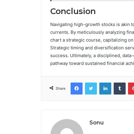
Conclusion
Navigating high-growth stocks is akin t
currents. By meticulously analyzing fin
chart a strategic course, capitalizing on
Strategic timing and diversification ser
success. Ultimately, a disciplined, data
pathway toward sustained financial ac
Facebook
Twitter
LinkedIn
Tumb
Share
Sonu