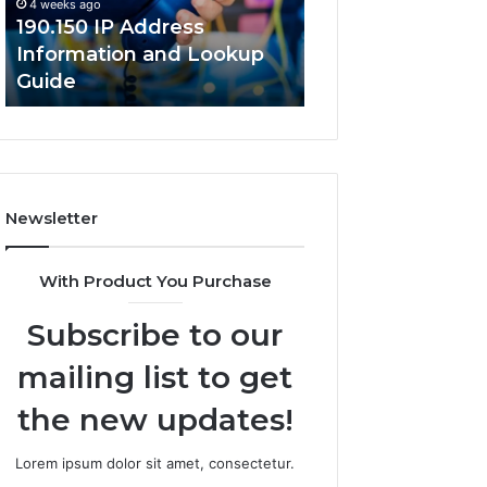
4 weeks ago
Guide
190.150 IP Address
4 weeks ago
Information and Lookup
168.18.5 Router 
Guide
Network Guide
Newsletter
With Product You Purchase
Subscribe to our
mailing list to get
the new updates!
Lorem ipsum dolor sit amet, consectetur.