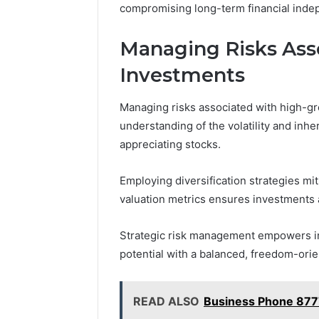
compromising long-term financial ind
Managing Risks Ass
Investments
Managing risks associated with high-g
understanding of the volatility and inher
appreciating stocks.
Employing diversification strategies mit
valuation metrics ensures investments a
Strategic risk management empowers inv
potential with a balanced, freedom-orie
READ ALSO
Business Phone 87