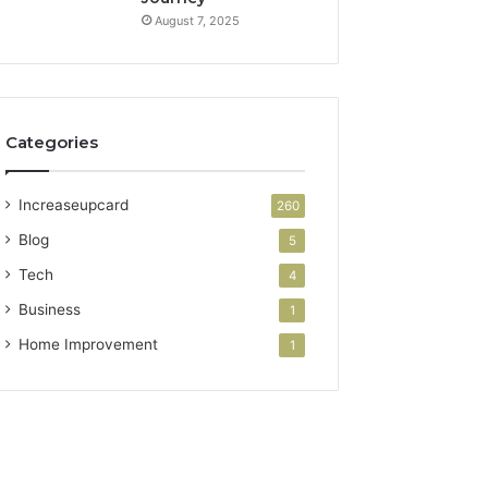
August 7, 2025
Categories
Increaseupcard
260
Blog
5
Tech
4
Business
1
Home Improvement
1