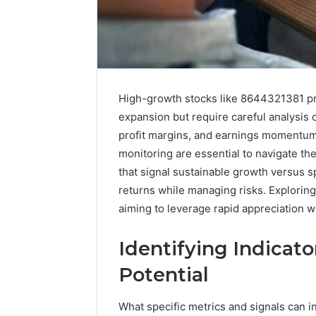
High-growth stocks like 8644321381 pres
expansion but require careful analysis 
profit margins, and earnings momentum. 
monitoring are essential to navigate the
that signal sustainable growth versus s
returns while managing risks. Exploring 
aiming to leverage rapid appreciation w
168.100.44
Identifying Indicat
Router
Login
Potential
and
Configuration
What specific metrics and signals can i
Guide