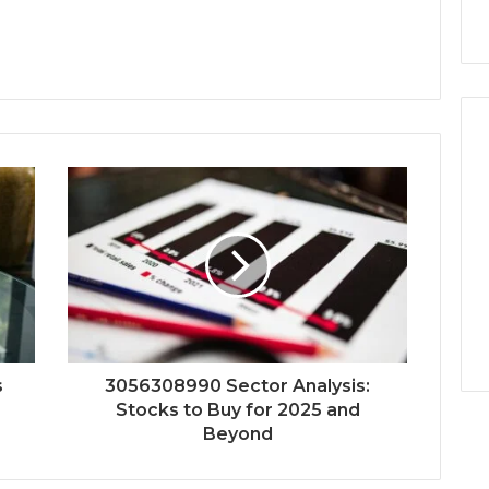
s
3056308990 Sector Analysis:
Stocks to Buy for 2025 and
Beyond