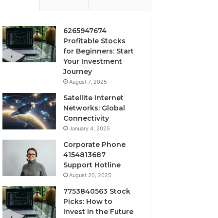
6265947674
Profitable Stocks
for Beginners: Start
Your Investment
Journey
August 7, 2025
Satellite Internet
Networks: Global
Connectivity
January 4, 2025
Corporate Phone
4154813687
Support Hotline
August 20, 2025
7753840563 Stock
Picks: How to
Invest in the Future