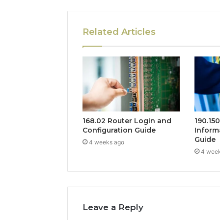
Related Articles
168.02 Router Login and
190.15
Configuration Guide
Inform
Guide
4 weeks ago
4 wee
Leave a Reply