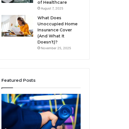
of Healthcare
August 7, 2025
What Does
Unoccupied Home
Insurance Cover
(And What It
Doesn’t)?
November 25, 2025
Featured Posts
190.150
168.18.5
IP
Router
Address
Login
Information
and
and
Network
Lookup
Guide