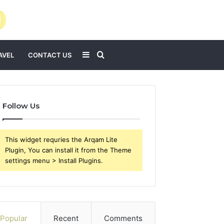
Sidebar
Search
AVEL
CONTACT US
for
Follow Us
This widget requries the Arqam Lite
Plugin, You can install it from the Theme
settings menu > Install Plugins.
Popular
Recent
Comments