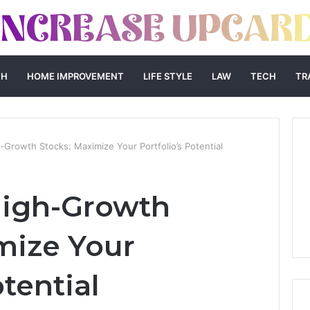
TH
HOME IMPROVEMENT
LIFE STYLE
LAW
TECH
TR
Growth Stocks: Maximize Your Portfolio’s Potential
High-Growth
mize Your
otential