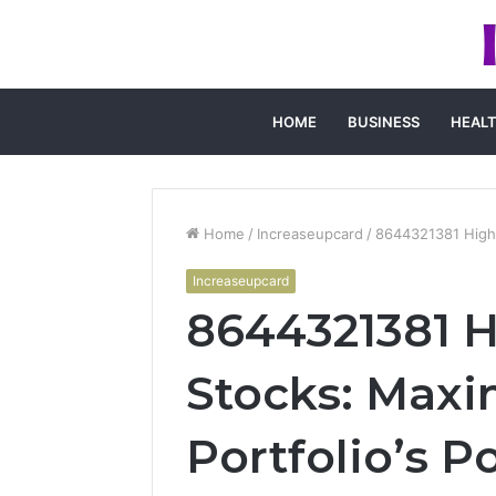
HOME
BUSINESS
HEAL
Home
/
Increaseupcard
/
8644321381 High-
Increaseupcard
8644321381 
Stocks: Maxi
Portfolio’s P