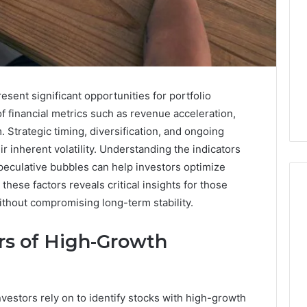
ent significant opportunities for portfolio
of financial metrics such as revenue acceleration,
Strategic timing, diversification, and ongoing
ir inherent volatility. Understanding the indicators
peculative bubbles can help investors optimize
these factors reveals critical insights for those
ithout compromising long-term stability.
168.02
ors of High-Growth
Router
Login
and
Configuration
nvestors rely on to identify stocks with high-growth
Guide