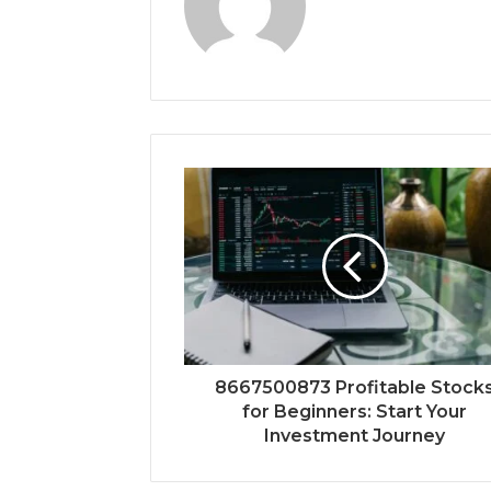
8667500873 Profitable Stock
for Beginners: Start Your
Investment Journey