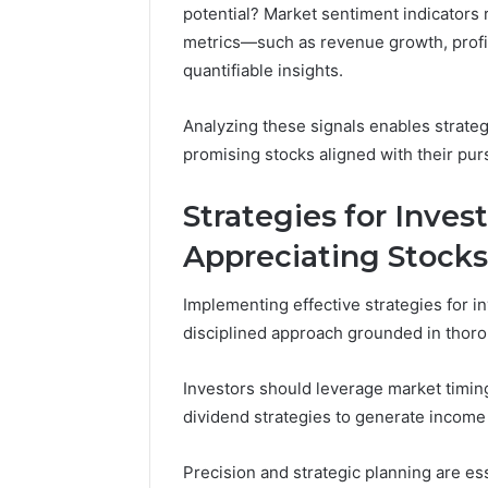
potential? Market sentiment indicators r
4 weeks ago
metrics—such as revenue growth, prof
168.100.
quantifiable insights.
and Conf
Analyzing these signals enables strate
promising stocks aligned with their pur
Strategies for Inves
Appreciating Stocks
Implementing effective strategies for in
disciplined approach grounded in thor
Investors should leverage market timing 
dividend strategies to generate income 
Precision and strategic planning are es