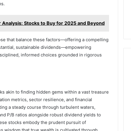
ns.
nalysis: Stocks to Buy for 2025 and Beyond
hose that balance these factors—offering a compelling
stantial, sustainable dividends—empowering
sciplined, informed choices grounded in rigorous
cks akin to finding hidden gems within a vast treasure
ation metrics, sector resilience, and financial
rting a steady course through turbulent waters,
and P/B ratios alongside robust dividend yields to
ese stocks embody the prudent pursuit of
s wisdom that true wealth is cultivated through