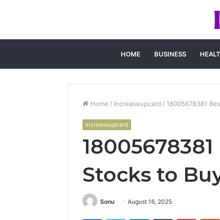
HOME
BUSINESS
HEAL
Home
/
Increaseupcard
/
18005678381 Best
Increaseupcard
18005678381 
Stocks to Bu
Sonu
August 16, 2025
Facebook
Twitter
LinkedIn
Tumblr
Pintere