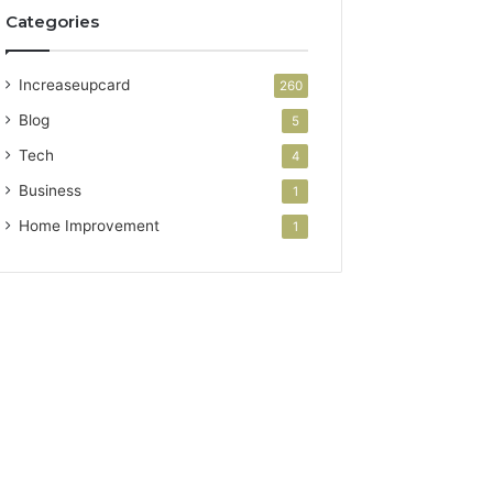
Categories
Increaseupcard
260
Blog
5
Tech
4
Business
1
Home Improvement
1