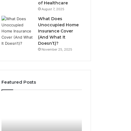
of Healthcare
August 7, 2025
What Does
Unoccupied Home
Insurance Cover
(And What It
Doesn’t)?
November 25, 2025
Featured Posts
190.150
168.18.5
IP
Router
Address
Login
Information
and
and
Network
Lookup
Guide