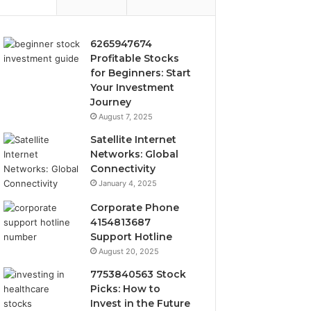
6265947674
Profitable Stocks
for Beginners: Start
Your Investment
Journey
August 7, 2025
Satellite Internet
Networks: Global
Connectivity
January 4, 2025
Corporate Phone
4154813687
Support Hotline
August 20, 2025
7753840563 Stock
Picks: How to
Invest in the Future