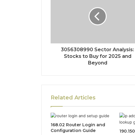
3056308990 Sector Analysis:
Stocks to Buy for 2025 and
Beyond
Related Articles
168.02 Router Login and
Configuration Guide
190.15