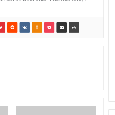
lr
Pinterest
Reddit
VKontakte
Odnoklassniki
Pocket
Share via Email
Print