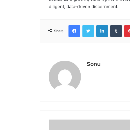
diligent, data-driven discernment.
Facebook
Twitter
LinkedIn
Tumb
Share
Sonu