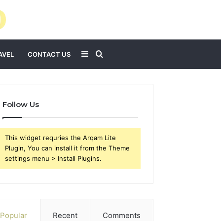
Sidebar
Search
AVEL
CONTACT US
for
Follow Us
This widget requries the Arqam Lite
Plugin, You can install it from the Theme
settings menu > Install Plugins.
Popular
Recent
Comments