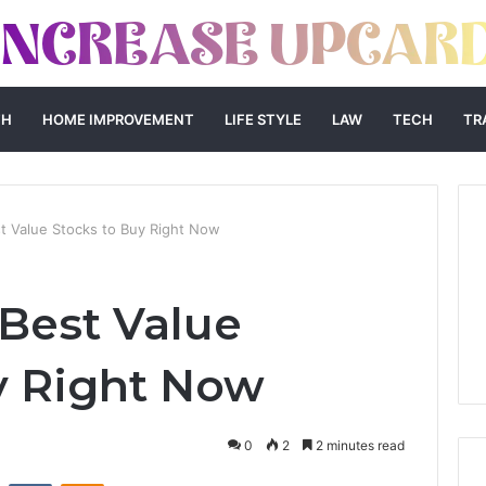
TH
HOME IMPROVEMENT
LIFE STYLE
LAW
TECH
TR
 Value Stocks to Buy Right Now
Best Value
y Right Now
0
2
2 minutes read
st
Reddit
VKontakte
Odnoklassniki