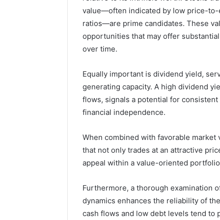
value—often indicated by low price-to-e
4 weeks ago
ratios—are prime candidates. These val
168.100.
opportunities that may offer substantia
and Conf
over time.
Equally important is dividend yield, serv
generating capacity. A high dividend y
flows, signals a potential for consisten
financial independence.
When combined with favorable market va
that not only trades at an attractive pr
appeal within a value-oriented portfolio
Furthermore, a thorough examination of f
dynamics enhances the reliability of the
cash flows and low debt levels tend to