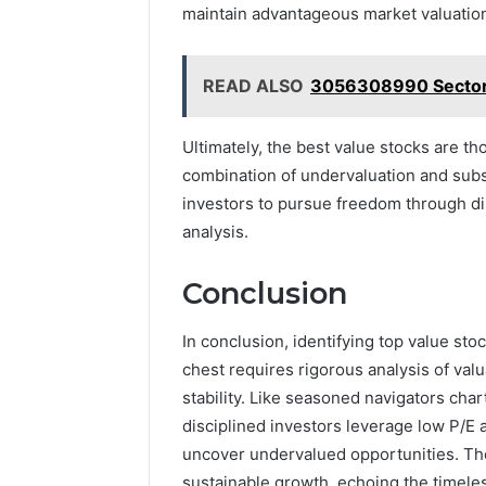
maintain advantageous market valuatio
READ ALSO
3056308990 Sector A
Ultimately, the best value stocks are t
combination of undervaluation and sub
investors to pursue freedom through di
analysis.
Conclusion
In conclusion, identifying top value sto
chest requires rigorous analysis of valu
stability. Like seasoned navigators cha
disciplined investors leverage low P/E 
uncover undervalued opportunities. Th
sustainable growth, echoing the timeles