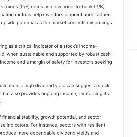
arnings (P/E) ratios and low price-to-book (P/B)
4 weeks ago
uation metrics help investors pinpoint undervalued
44 Router Login
168.02 Router Login and
l upside potential as the market corrects mispricings
iguration Guide
Configuration Guide
ing as a critical indicator of a stock’s income-
ield, when sustainable and supported by robust cash
t income and a margin of safety for investors seeking
luation, a high dividend yield can suggest a stock
ice but also provides ongoing income, reinforcing its
.
inancial stability, growth potential, and sector
se indicators. For instance, sectors with resilient
 produce more dependable dividend yields and