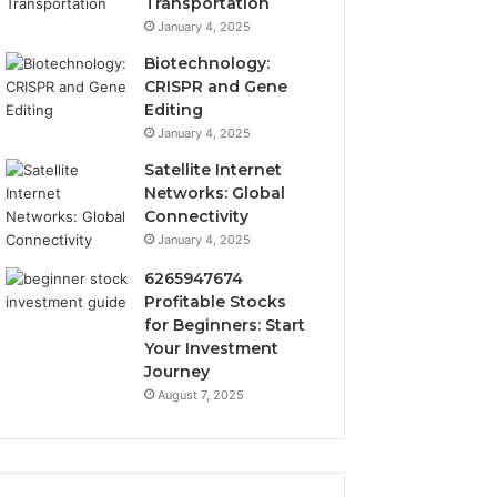
Transportation
January 4, 2025
Biotechnology:
CRISPR and Gene
Editing
January 4, 2025
Satellite Internet
Networks: Global
Connectivity
January 4, 2025
6265947674
Profitable Stocks
for Beginners: Start
Your Investment
Journey
August 7, 2025