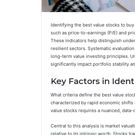
Identifying the best value stocks to buy
such as price-to-earnings (P/E) and pric
These indicators help distinguish under
resilient sectors. Systematic evaluation
long-term value investing principles. U
significantly impact portfolio stability 
Key Factors in Ident
What criteria define the best value sto
168.100.44
characterized by rapid economic shifts a
Router
value stocks requires a nuanced, data-
Login
and
Central to this analysis is market valu
Configuration
relative to its intrinsic worth. Stocks t
Guide