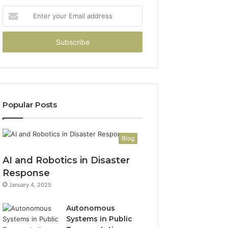
Enter
your
Email
address
Popular Posts
Blog
AI and Robotics in Disaster
Response
January 4, 2025
Autonomous
Systems in Public