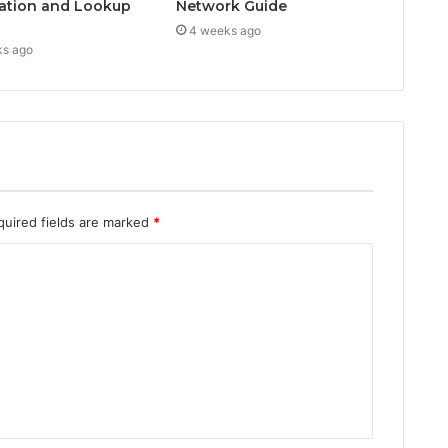
ation and Lookup
Network Guide
4 weeks ago
ks ago
quired fields are marked
*