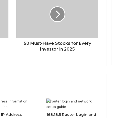
50 Must-Have Stocks for Every
Investor in 2025
0 IP Address
168.18.5 Router Login and