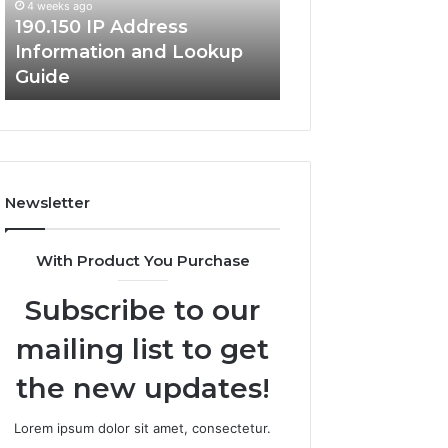
4 weeks ago
Guide
190.150 IP Address
4 weeks ago
Information and Lookup
168.18.5 Router 
Guide
Network Guide
Newsletter
With Product You Purchase
Subscribe to our
mailing list to get
the new updates!
Lorem ipsum dolor sit amet, consectetur.