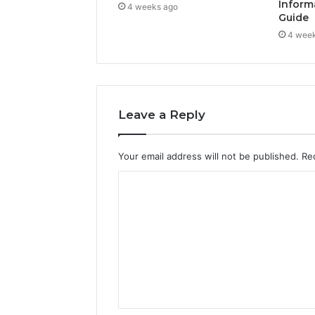
Inform
4 weeks ago
Guide
4 wee
Leave a Reply
Your email address will not be published.
Re
C
o
m
m
e
n
t