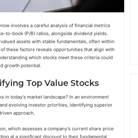
 now involves a careful analysis of financial metrics
e-to-book (P/B) ratios, alongside dividend yields.
valued assets with stable fundamentals, often within
 of these factors reveals opportunities that align with
nderstanding which stocks meet these criteria could
and growth potential.
ifying Top Value Stocks
cks in today’s market landscape? In an environment
168.02
nd evolving investor priorities, identifying superior
Router
driven approach.
Login
and
ation, which assesses a company’s current share price
Configuration
rading at a significant discount to their fundamental
Guide