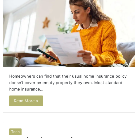
Homeowners can find that their usual home insurance policy
doesn’t cover an empty property they own. Most standard
home insurance…
Read More »
Tech