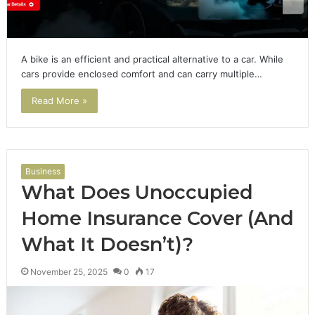
A bike is an efficient and practical alternative to a car. While
cars provide enclosed comfort and can carry multiple…
Read More »
Business
What Does Unoccupied
Home Insurance Cover (And
What It Doesn’t)?
November 25, 2025
0
17