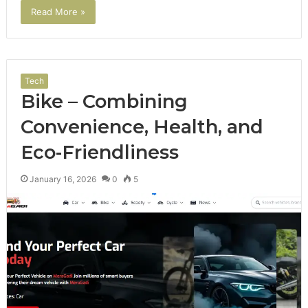
Read More »
Tech
Bike – Combining
Convenience, Health, and
Eco-Friendliness
January 16, 2026
0
5