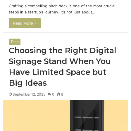
Crafting a compelling pitch deck is one of the most crucial
steps in a startup’s journey. It’s not just about…
Read More »
Tech
Choosing the Right Digital
Signage Stand When You
Have Limited Space but
Big Ideas
September 12, 2025
0
8