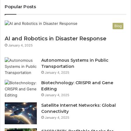
Popular Posts
Blog
AI and Robotics in Disaster Response
January 4, 2025
Autonomous Systems in Public
Transportation
January 4, 2025
Biotechnology: CRISPR and Gene
Editing
January 4, 2025
Satellite Internet Networks: Global
Connectivity
January 4, 2025