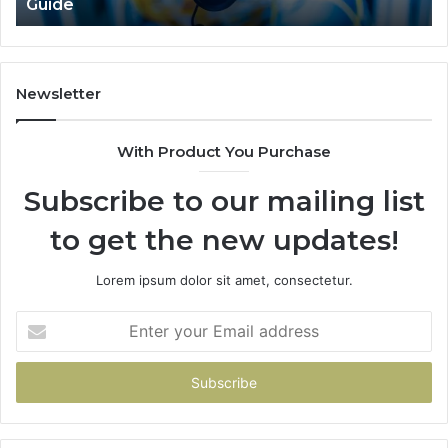
Guide
Newsletter
With Product You Purchase
Subscribe to our mailing list
to get the new updates!
Lorem ipsum dolor sit amet, consectetur.
Enter
your
Email
address