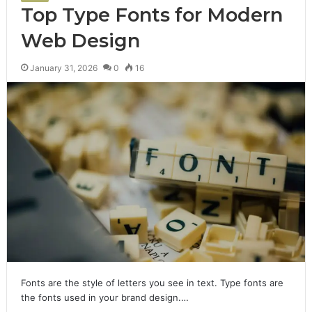
Top Type Fonts for Modern
Web Design
January 31, 2026
0
16
Fonts are the style of letters you see in text. Type fonts are
the fonts used in your brand design.…