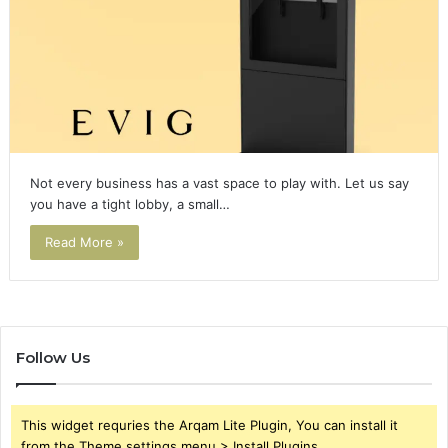
Not every business has a vast space to play with. Let us say
you have a tight lobby, a small…
Read More »
Follow Us
This widget requries the Arqam Lite Plugin, You can install it
from the Theme settings menu > Install Plugins.