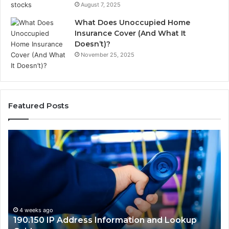
August 7, 2025
What Does Unoccupied Home
Insurance Cover (And What It
Doesn’t)?
November 25, 2025
Featured Posts
190.150
16
IP
Ro
Address
Lo
Information
an
and
Ne
Lookup
Gu
Guide
4 weeks ago
190.150 IP Address Information and Lookup