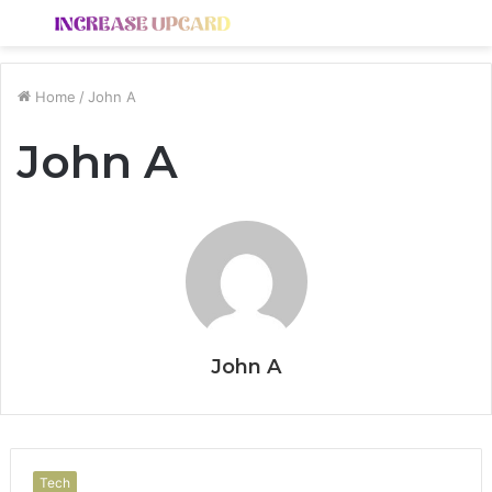
Menu
S
fo
Home
/
John A
John A
John A
Tech