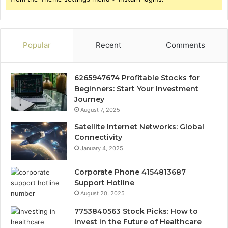
Popular
Recent
Comments
6265947674 Profitable Stocks for
Beginners: Start Your Investment
Journey
August 7, 2025
Satellite Internet Networks: Global
Connectivity
January 4, 2025
Corporate Phone 4154813687
Support Hotline
August 20, 2025
7753840563 Stock Picks: How to
Invest in the Future of Healthcare