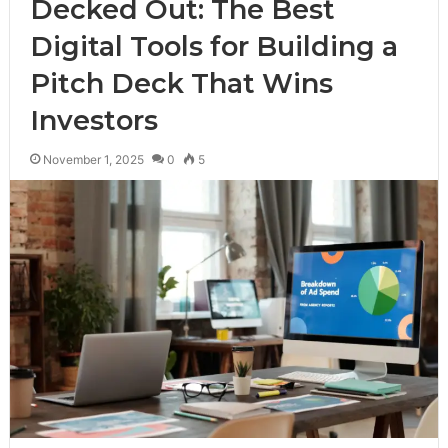
Decked Out: The Best
Digital Tools for Building a
Pitch Deck That Wins
Investors
November 1, 2025
0
5