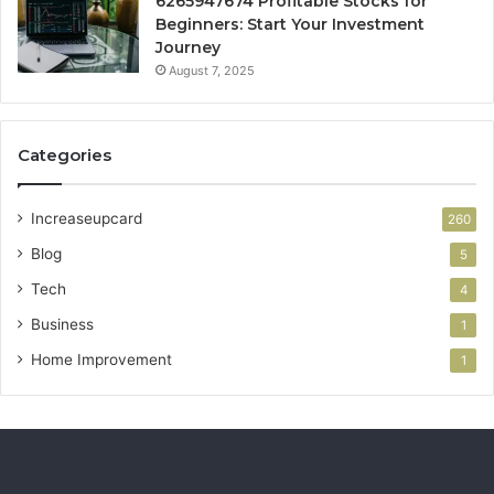
6265947674 Profitable Stocks for
Beginners: Start Your Investment
Journey
August 7, 2025
Categories
Increaseupcard
260
Blog
5
Tech
4
Business
1
Home Improvement
1